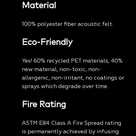
Material
100% polyester fiber acoustic felt.
Eco-Friendly
Yes! 60% recycled PET materials, 40%
new material, non-toxic, non-
allergenic, non-irritant, no coatings or
sprays which degrade over time.
Fire Rating
ASTM E84 Class A Fire Spread rating
is permanently achieved by infusing