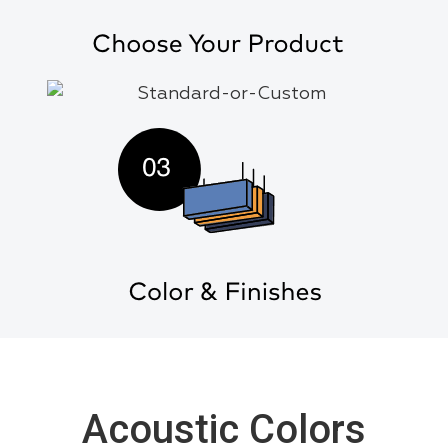
Acoustic Colors