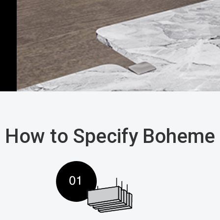
How to Specify
Boheme