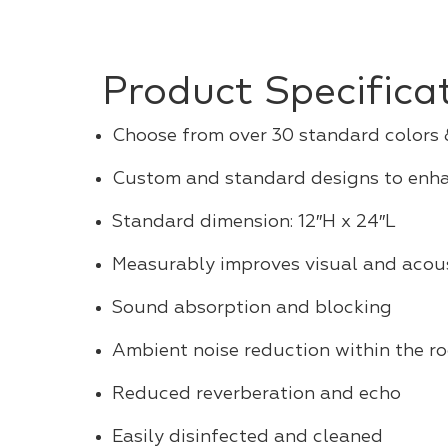
Product Specifica
Choose from over 30 standard colors
Custom and standard designs to enh
Standard dimension: 12″H x 24″L
Measurably improves visual and acous
Sound absorption and blocking
Ambient noise reduction within the r
Reduced reverberation and echo
Easily disinfected and cleaned