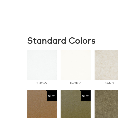
Standard Colors
SNOW
IVORY
SAND
NEW
NEW