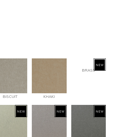
NEW
BRASS
BISCUIT
KHAKI
NEW
NEW
NEW