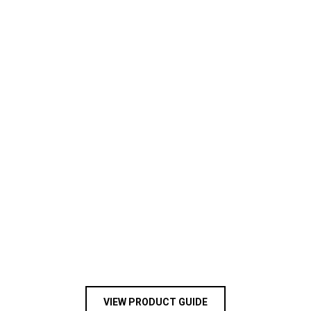
VIEW PRODUCT GUIDE