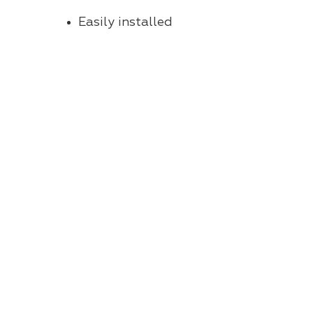
Easily installed