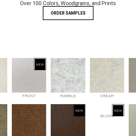
Over 100 Colors, Woodgrains, and Prints
ORDER SAMPLES
NEW
FROST
MARBLE
CREAM
NEW
NEW
BLUSH