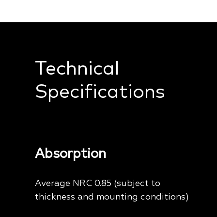
Technical
Specifications
Absorption
Average NRC 0.85 (subject to
thickness and mounting conditions)