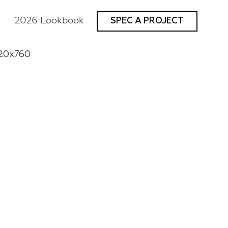
2026 Lookbook
SPEC A PROJECT