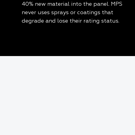
40% new material into the panel. MPS
never uses sprays or coatings that
degrade and lose their rating status.