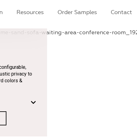
on
Resources
Order Samples
Contact
onfigurable,
ustic privacy to
rd colors &