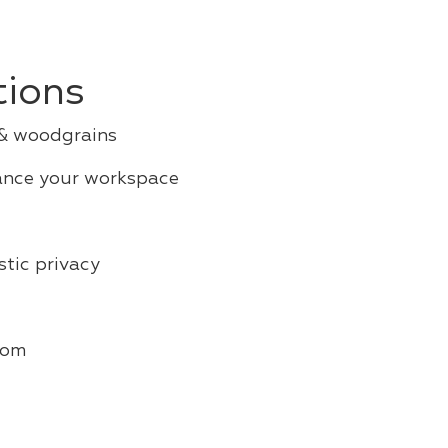
tions
 & woodgrains
ance your workspace
tic privacy
oom