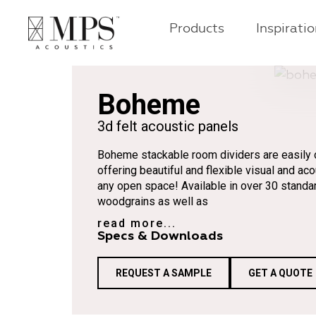
Products
Inspirati
Boheme
3d felt acoustic panels
Boheme stackable room dividers are easily c
offering beautiful and flexible visual and aco
any open space! Available in over 30 standa
woodgrains as well as
read more...
Specs & Downloads
REQUEST A SAMPLE
GET A QUOTE