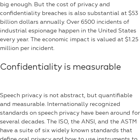
big enough. But the cost of privacy and
confidentiality breaches is also substantial at $53
billion dollars annually. Over 6500 incidents of
industrial espionage happen in the United States
every year. The economic impact is valued at $1.25
million per incident.
Confidentiality is measurable
Speech privacy is not abstract, but quantifiable
and measurable. Internationally recognized
standards on speech privacy have been around for
several decades. The ISO, the ANSI, and the ASTM
have a suite of six widely known standards that
define oral privacy and how to use instruments to