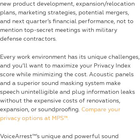
new product development, expansion/relocation
plans, marketing strategies, potential mergers,
and next quarter’s financial performance, not to
mention top-secret meetings with military
defense contractors.
Every work environment has its unique challenges,
and you’ll want to maximize your Privacy Index
score while minimizing the cost. Acoustic panels
and a superior sound masking system make
speech unintelligible and plug information leaks
without the expensive costs of renovations,
expansion, or soundproofing.
Compare your
privacy options at MPS™.
VoiceArrest™’s unique and powerful sound