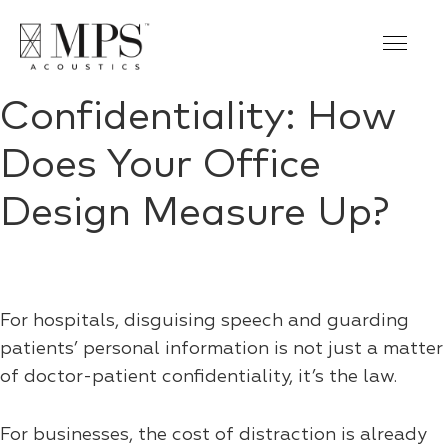
Confidentiality: How
Does Your Office
Design Measure Up?
For hospitals, disguising speech and guarding
patients’ personal information is not just a matter
of doctor-patient confidentiality, it’s the law.
For businesses, the cost of distraction is already