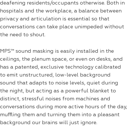
deafening residents/occupants otherwise. Both in
hospitals and the workplace, a balance between
privacy and articulation is essential so that
conversations can take place unimpeded without
the need to shout.
MPS™ sound masking is easily installed in the
ceilings, the plenum space, or even on desks, and
has a patented, exclusive technology calibrated
to emit unstructured, low-level background
sound that adapts to noise levels, quiet during
the night, but acting as a powerful blanket to
distinct, stressful noises from machines and
conversations during more active hours of the day,
muffling them and turning them into a pleasant
background our brains will just ignore.