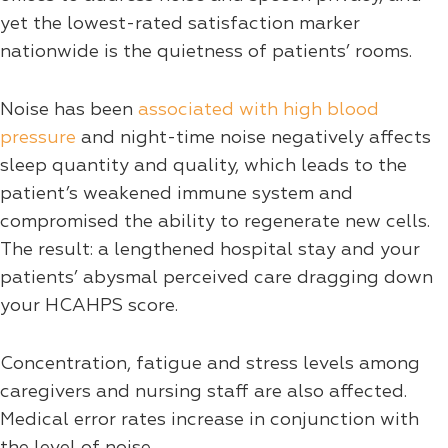
yet the lowest-rated satisfaction marker
nationwide is the quietness of patients’ rooms.
Noise has been
associated with high blood
pressure
and night-time noise negatively affects
sleep quantity and quality, which leads to the
patient’s weakened immune system and
compromised the ability to regenerate new cells.
The result: a lengthened hospital stay and your
patients’ abysmal perceived care dragging down
your HCAHPS score.
Concentration, fatigue and stress levels among
caregivers and nursing staff are also affected.
Medical error rates increase in conjunction with
the level of noise.