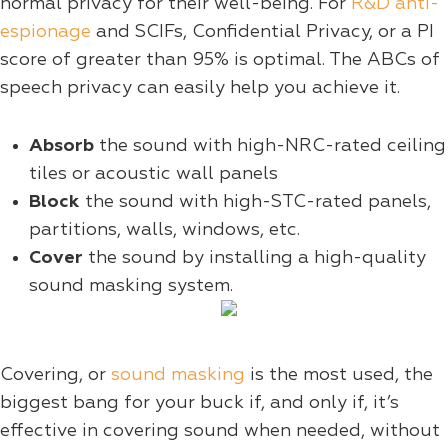
normal privacy for their well-being. For
R&D anti-
espionage
and SCIFs, Confidential Privacy, or a PI
score of greater than 95% is optimal. The ABCs of
speech privacy can easily help you achieve it.
Absorb
the sound with high-NRC-rated ceiling
tiles or acoustic wall panels
Block
the sound with high-STC-rated panels,
partitions, walls, windows, etc.
Cover
the sound by installing a high-quality
sound masking system.
Covering, or
sound masking
is the most used, the
biggest bang for your buck if, and only if, it’s
effective in covering sound when needed, without