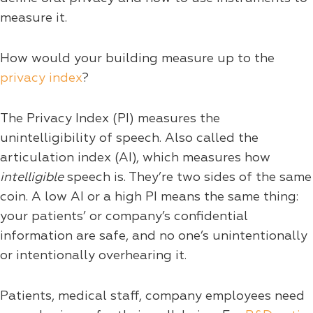
measure it.
How would your building measure up to the
privacy index
?
The Privacy Index (PI) measures the
unintelligibility of speech. Also called the
articulation index (AI), which measures how
intelligible
speech is. They’re two sides of the same
coin. A low AI or a high PI means the same thing:
your patients’ or company’s confidential
information are safe, and no one’s unintentionally
or intentionally overhearing it.
Patients, medical staff, company employees need