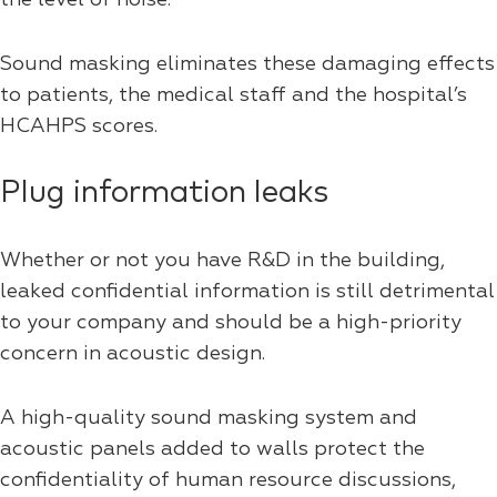
Sound masking eliminates these damaging effects
to patients, the medical staff and the hospital’s
HCAHPS scores.
Plug information leaks
Whether or not you have R&D in the building,
leaked confidential information is still detrimental
to your company and should be a high-priority
concern in acoustic design.
A high-quality sound masking system and
acoustic panels added to walls protect the
confidentiality of human resource discussions,