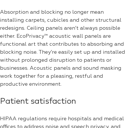
Absorption and blocking no longer mean
installing carpets, cubicles and other structural
redesigns. Ceiling panels aren’t always possible
either. EcoPrivacy™ acoustic wall panels are
functional art that contributes to absorbing and
blocking noise. They’re easily set up and installed
without prolonged disruption to patients or
businesses. Acoustic panels and sound masking
work together for a pleasing, restful and
productive environment.
Patient satisfaction
HIPAA regulations require hospitals and medical
offices to address noise and speech privacy, and