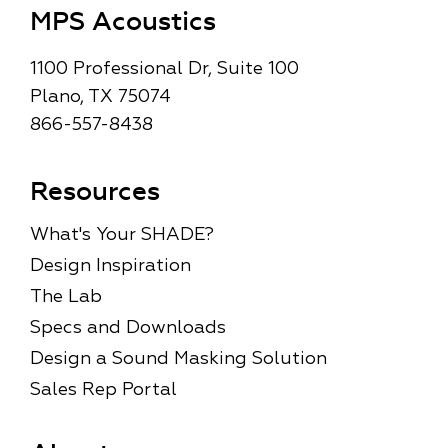
MPS Acoustics
1100 Professional Dr, Suite 100
Plano, TX 75074
866-557-8438
Resources
What's Your SHADE?
Design Inspiration
The Lab
Specs and Downloads
Design a Sound Masking Solution
Sales Rep Portal