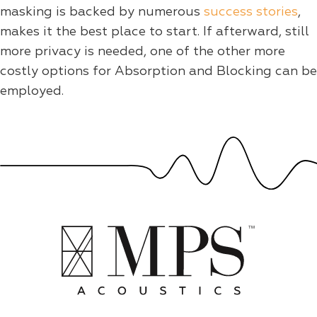
masking is backed by numerous
success stories
,
makes it the best place to start. If afterward, still
more privacy is needed, one of the other more
costly options for Absorption and Blocking can be
employed.