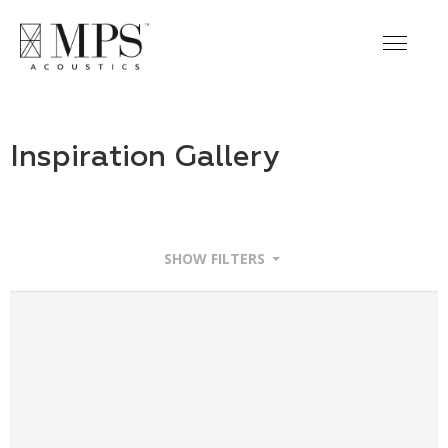
Inspiration Gallery
SHOW FILTERS