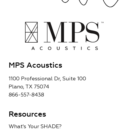
MPS Acoustics
1100 Professional Dr, Suite 100
Plano, TX 75074
866-557-8438
Resources
What's Your SHADE?