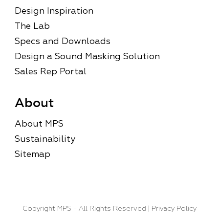
Design Inspiration
The Lab
Specs and Downloads
Design a Sound Masking Solution
Sales Rep Portal
About
About MPS
Sustainability
Sitemap
Copyright MPS
- All Rights Reserved |
Privacy Policy